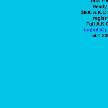
now 9 
Ready 
$800 A.K.C 
regist
Full A.K.
tagbull@p
501-23