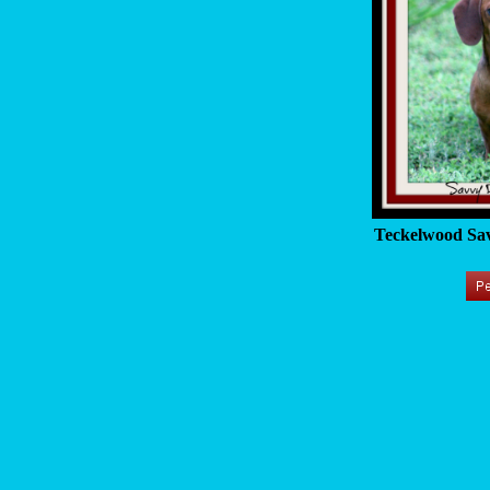
Teckelwood Sav