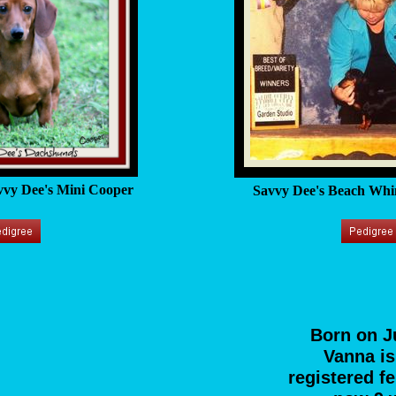
vy Dee's Mini Cooper
Savvy Dee's Beach Whi
Born on J
Vanna i
registered f