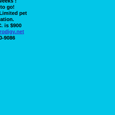
weeks
!
to go!
Limited pet
ration.
C. is $900
rodigy.net
0-9086