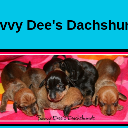
vvy Dee's Dachshu