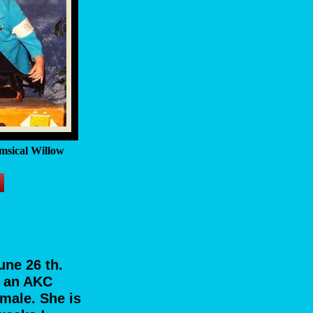
msical Willow
une 26 th.
s an AKC
emale. She is