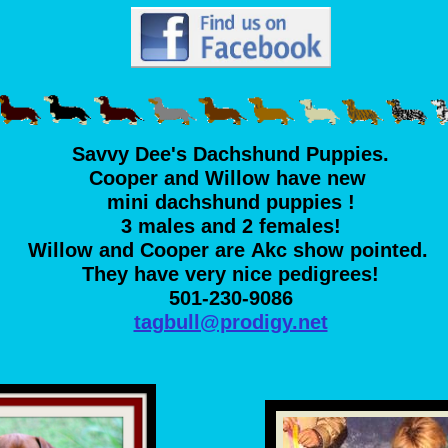
Savvy Dee's Dachshund Puppies.
Cooper and Willow have new
mini dachshund puppies !
3 males and 2 females!
Willow and Cooper are Akc show pointed.
They have very nice pedigrees!
501-230-9086
tagbull@prodigy.net