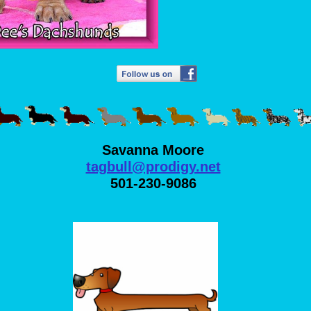
Savanna Moore
tagbull@prodigy.net
501-230-9086